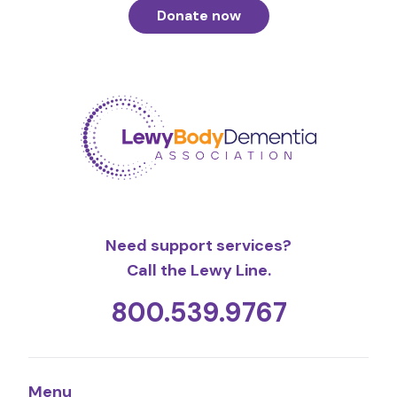
Donate now
Need support services?
Call the Lewy Line.
800.539.9767
Menu