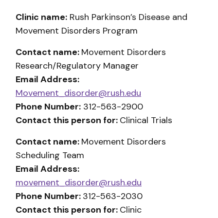
Clinic name:
Rush Parkinson’s Disease and
Movement Disorders Program
Contact name:
Movement Disorders
Research/Regulatory Manager
Email Address:
Movement_disorder@rush.edu
Phone Number:
312-563-2900
Contact this person for:
Clinical Trials
Contact name:
Movement Disorders
Scheduling Team
Email Address:
movement_disorder@rush.edu
Phone Number:
312-563-2030
Contact this person for:
Clinic