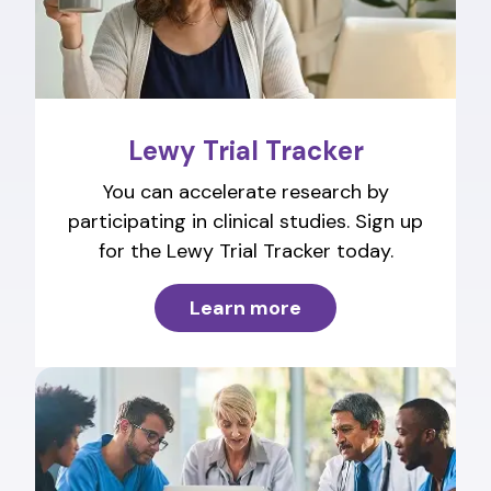
Lewy Trial Tracker
You can accelerate research by
participating in clinical studies. Sign up
for the Lewy Trial Tracker today.
Learn more