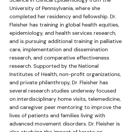
Science in Clinical Epidemiology from the
University of Pennsylvania, where she
completed her residency and fellowship. Dr.
Fleisher has training in global health equities,
epidemiology, and health services research,
and is pursuing additional training in palliative
care, implementation and dissemination
research, and comparative effectiveness
research. Supported by the National
Institutes of Health, non-profit organizations,
and private philanthropy, Dr. Fleisher has
several research studies underway focused
on interdisciplinary home visits, telemedicine,
and caregiver peer mentoring to improve the
lives of patients and families living with
advanced movement disorders. Dr. Fleisher is