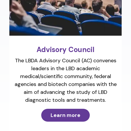
Advisory Council
The LBDA Advisory Council (AC) convenes
leaders in the LBD academic
medical/scientific community, federal
agencies and biotech companies with the
aim of advancing the study of LBD
diagnostic tools and treatments.
Learn more