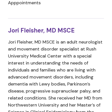
Apppointments
Jori Fleisher, MD MSCE
Jori Fleisher, MD MSCE is an adult neurologist
and movement disorder specialist at Rush
University Medical Center with a special
interest in understanding the needs of
individuals and families who are living with
advanced movement disorders, including
dementia with Lewy bodies, Parkinson’s
disease, progressive supranuclear palsy, and
related conditions. She received her MD from
Northwestern University and her Master’s of