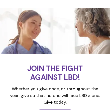
JOIN THE FIGHT
AGAINST LBD!
Whether you give once, or throughout the
year, give so that no one will face LBD alone.
Give today.