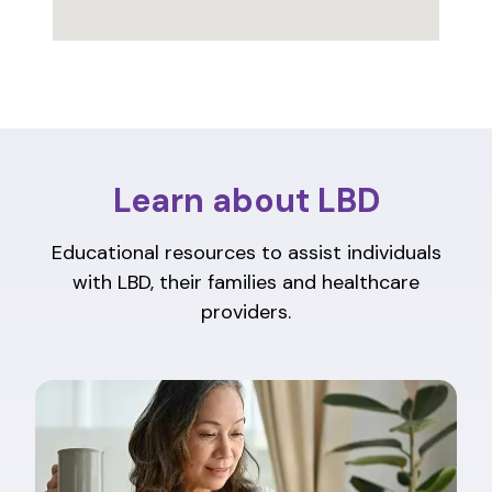
Learn about LBD
Educational resources to assist individuals
with LBD, their families and healthcare
providers.