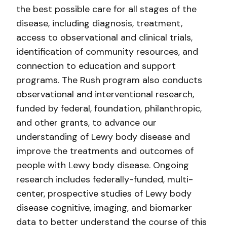
the best possible care for all stages of the
disease, including diagnosis, treatment,
access to observational and clinical trials,
identification of community resources, and
connection to education and support
programs. The Rush program also conducts
observational and interventional research,
funded by federal, foundation, philanthropic,
and other grants, to advance our
understanding of Lewy body disease and
improve the treatments and outcomes of
people with Lewy body disease. Ongoing
research includes federally-funded, multi-
center, prospective studies of Lewy body
disease cognitive, imaging, and biomarker
data to better understand the course of this