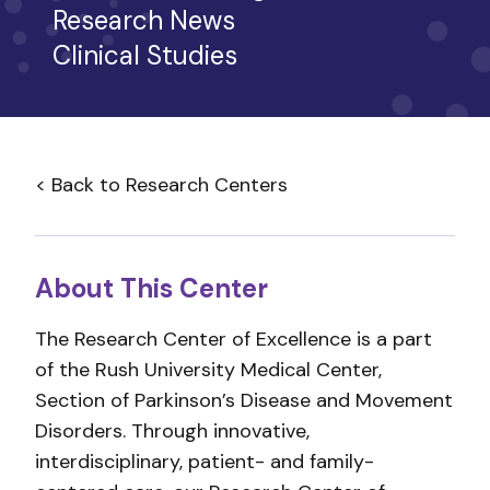
Research News
Clinical Studies
< Back to Research Centers
About This Center
The Research Center of Excellence is a part
of the Rush University Medical Center,
Section of Parkinson’s Disease and Movement
Disorders. Through innovative,
interdisciplinary, patient- and family-