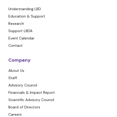
Understanding LBD
Education & Support
Research
Support LBDA
Event Calendar
Contact
Company
About Us
Staff
Advisory Council
Financials & Impact Report
Scientific Advisory Council
Board of Directors
Careers