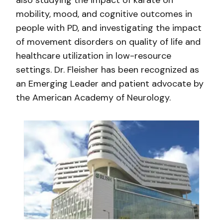
also studying the impact of karate on
mobility, mood, and cognitive outcomes in
people with PD, and investigating the impact
of movement disorders on quality of life and
healthcare utilization in low-resource
settings. Dr. Fleisher has been recognized as
an Emerging Leader and patient advocate by
the American Academy of Neurology.