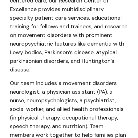
centered care, our Research Center of
Excellence provides multidisciplinary
specialty patient care services, educational
training for fellows and trainees, and research
on movement disorders with prominent
neuropsychiatric features like dementia with
Lewy bodies, Parkinson’s disease, atypical
parkinsonian disorders, and Huntington’s
disease.
Our team includes a movement disorders
neurologist, a physician assistant (PA), a
nurse, neuropsychologists, a psychiatrist,
social worker, and allied health professionals
(in physical therapy, occupational therapy,
speech therapy, and nutrition). Team
members work together to help families plan