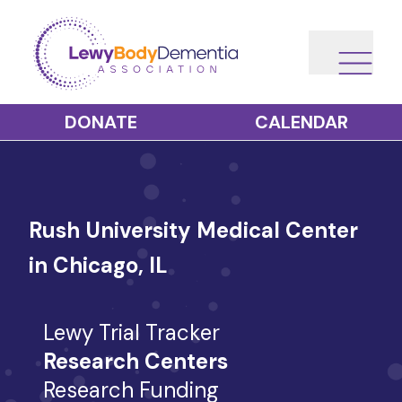
DONATE
CALENDAR
Rush University Medical Center
in Chicago, IL
Lewy Trial Tracker
Research Centers
Research Funding