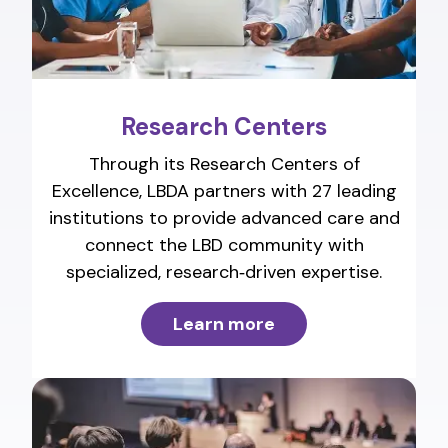
Research Centers
Through its Research Centers of
Excellence, LBDA partners with 27 leading
institutions to provide advanced care and
connect the LBD community with
specialized, research‑driven expertise.
Learn more