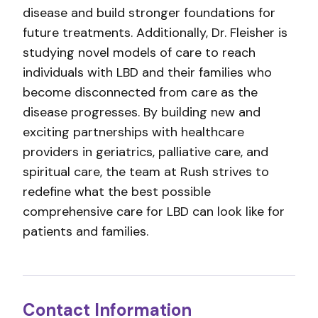
disease and build stronger foundations for
future treatments. Additionally, Dr. Fleisher is
studying novel models of care to reach
individuals with LBD and their families who
become disconnected from care as the
disease progresses. By building new and
exciting partnerships with healthcare
providers in geriatrics, palliative care, and
spiritual care, the team at Rush strives to
redefine what the best possible
comprehensive care for LBD can look like for
patients and families.
Contact Information