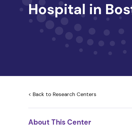
Hospital in Bo
< Back to Research Centers
About This Center