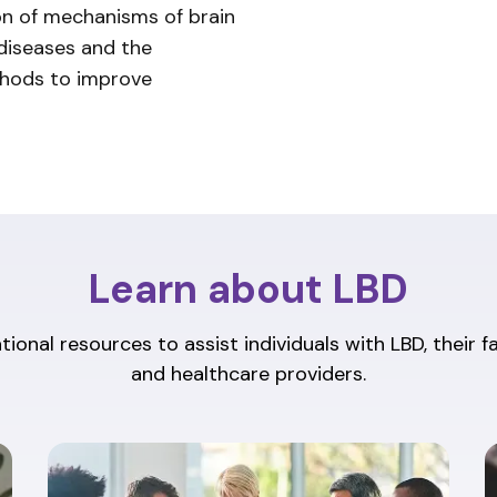
ion of mechanisms of brain
 diseases and the
thods to improve
Learn about LBD
ional resources to assist individuals with LBD, their f
and healthcare providers.