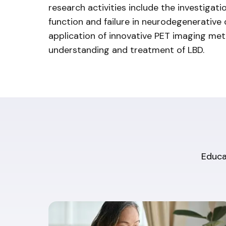
research activities include the investigat
function and failure in neurodegenerative
application of innovative PET imaging me
understanding and treatment of LBD.
Educat