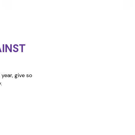
INST
year, give so
.