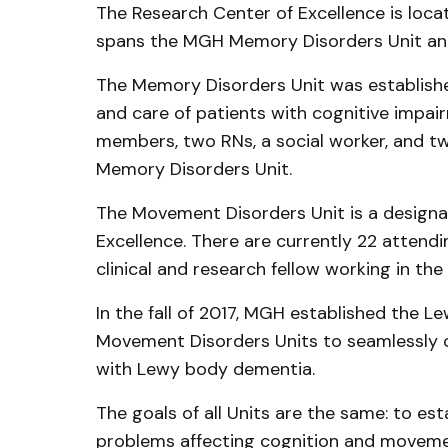
The Research Center of Excellence is loc
spans the MGH Memory Disorders Unit an
The Memory Disorders Unit was established
and care of patients with cognitive impair
members, two RNs, a social worker, and two
Memory Disorders Unit.
The Movement Disorders Unit is a designa
Excellence. There are currently 22 attendi
clinical and research fellow working in th
In the fall of 2017, MGH established the
Movement Disorders Units to seamlessly co
with Lewy body dementia.
The goals of all Units are the same: to est
problems affecting cognition and movemen