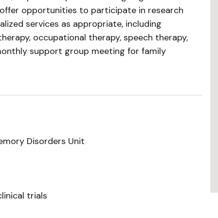
 offer opportunities to participate in research
alized services as appropriate, including
herapy, occupational therapy, speech therapy,
monthly support group meeting for family
emory Disorders Unit
linical trials