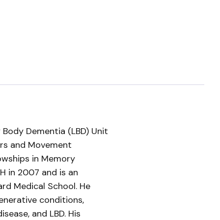
 Body Dementia (LBD) Unit
ders and Movement
llowships in Memory
 in 2007 and is an
ard Medical School. He
nerative conditions,
disease, and LBD. His