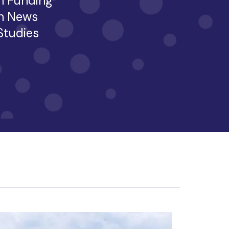
h Funding
h News
 Studies