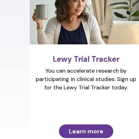
Lewy Trial Tracker
You can accelerate research by
participating in clinical studies. Sign up
for the Lewy Trial Tracker today.
Learn more