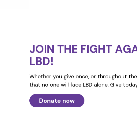
JOIN THE FIGHT
AGA
LBD!
Whether you give once, or throughout the 
that no one will face LBD alone. Give today
Donate now