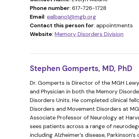
Phone number
: 617-726-1728
Email
:
ealbano1@mgb.org
Contact this person for
: appointments
Website
:
Memory Disorders Division
Stephen Gomperts, MD, PhD
Dr. Gomperts is Director of the MGH Lewy
and Physician in both the Memory Disor
Disorders Units. He completed clinical fe
Disorders and Movement Disorders at MGH
Associate Professor of Neurology at Harv
sees patients across a range of neurodege
including Alzheimer’s disease, Parkinson’s 