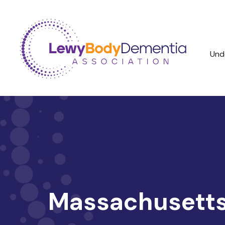
Und
Massachusetts