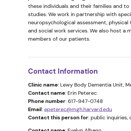
these individuals and their families and to
studies. We work in partnership with speci
neuropsychological assessment, physical t
and social work services. We also host a 
members of our patients.
Contact Information
Clinic name
: Lewy Body Dementia Unit, M
Contact name
: Erin Peterec
Phone number
: 617-947-0748
Email
:
epeterec@mgh.harvard.edu
Contact this person for
: public inquiries, c
Contact name
: Evelyn Albano