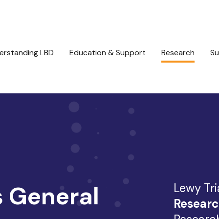
erstanding LBD
Education & Support
Research
Su
Lewy Tri
 General
Researc