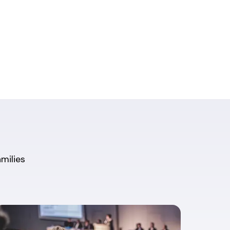
amilies