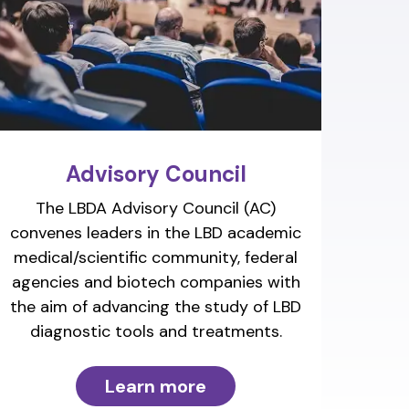
Advisory Council
The LBDA Advisory Council (AC)
convenes leaders in the LBD academic
medical/scientific community, federal
agencies and biotech companies with
the aim of advancing the study of LBD
diagnostic tools and treatments.
Learn more