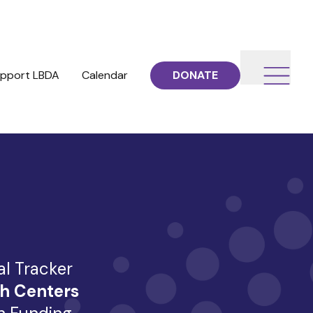
pport LBDA
Calendar
DONATE
al Tracker
h Centers