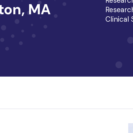
Researc
ston, MA
Researc
Clinical