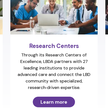
Research Centers
Through its Research Centers of
Excellence, LBDA partners with 27
leading institutions to provide
advanced care and connect the LBD
community with specialized,
research‑driven expertise.
Learn more