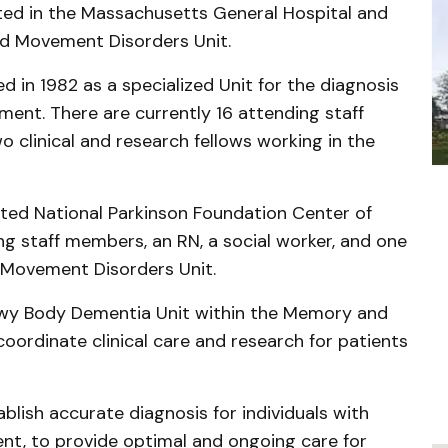
ated in the Massachusetts General Hospital and
d Movement Disorders Unit.
 in 1982 as a specialized Unit for the diagnosis
ment. There are currently 16 attending staff
 clinical and research fellows working in the
ted National Parkinson Foundation Center of
ng staff members, an RN, a social worker, and one
e Movement Disorders Unit.
 Lewy Body Dementia Unit within the Memory and
ordinate clinical care and research for patients
ablish accurate diagnosis for individuals with
t, to provide optimal and ongoing care for