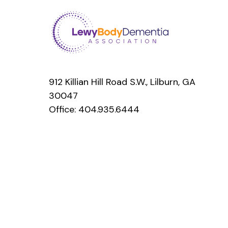
912 Killian Hill Road S.W., Lilburn, GA
30047
Office:
404.935.6444