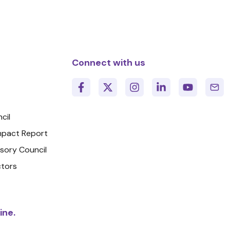
Connect with us
cil
Impact Report
isory Council
ctors
ine.