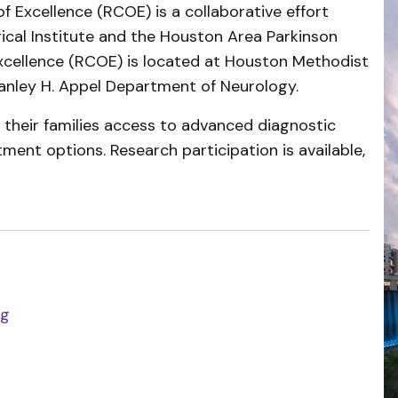
 Excellence (RCOE) is a collaborative effort
cal Institute and the Houston Area Parkinson
xcellence (RCOE) is located at Houston Methodist
tanley H. Appel Department of Neurology.
d their families access to advanced diagnostic
tment options. Research participation is available,
rg