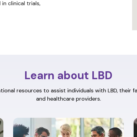
n clinical trials,
Learn about LBD
ional resources to assist individuals with LBD, their f
and healthcare providers.