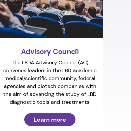
Advisory Council
The LBDA Advisory Council (AC)
convenes leaders in the LBD academic
medical/scientific community, federal
agencies and biotech companies with
the aim of advancing the study of LBD
diagnostic tools and treatments.
Learn more