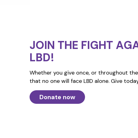
JOIN THE FIGHT
AGA
LBD!
Whether you give once, or throughout the 
that no one will face LBD alone. Give today
Donate now