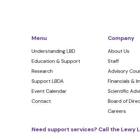
Menu
Company
Understanding LBD
About Us
Education & Support
Staff
Research
Advisory Coun
Support LBDA
Financials & 
Event Calendar
Scientific Adv
Contact
Board of Dire
Careers
Need support services? Call the Lewy L