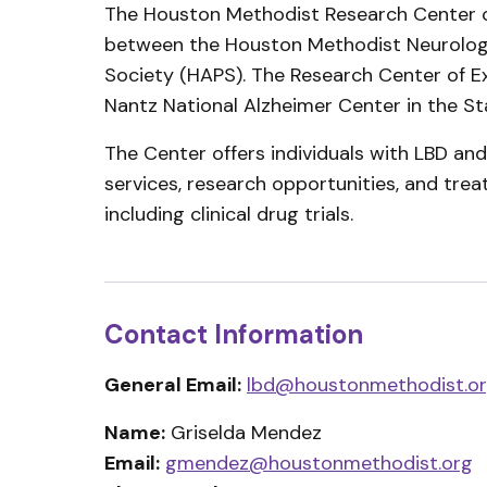
The Houston Methodist Research Center of
between the Houston Methodist Neurologi
Society (HAPS). The Research Center of E
Nantz National Alzheimer Center in the S
The Center offers individuals with LBD an
services, research opportunities, and trea
including clinical drug trials.
Contact Information
General Email:
lbd@houstonmethodist.o
Name:
Griselda Mendez
Email:
gmendez@houstonmethodist.org