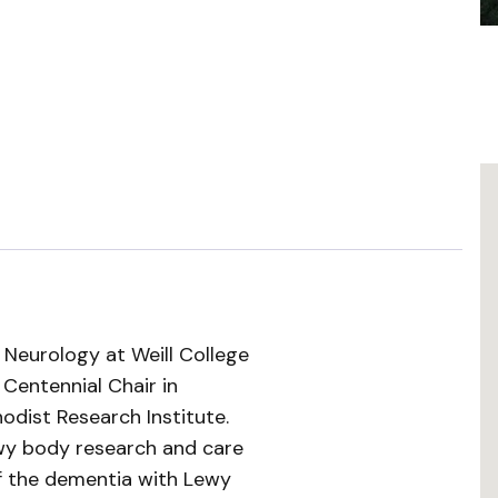
f Neurology at Weill College
 Centennial Chair in
dist Research Institute.
wy body research and care
of the dementia with Lewy