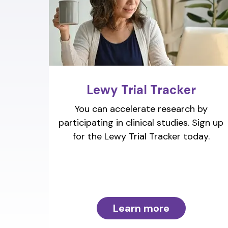
Lewy Trial Tracker
You can accelerate research by
participating in clinical studies. Sign up
for the Lewy Trial Tracker today.
Learn more