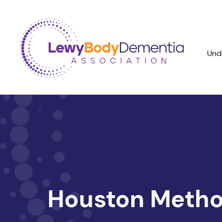
Und
Houston Method