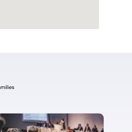
amilies