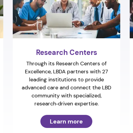
Research Centers
Through its Research Centers of
Excellence, LBDA partners with 27
leading institutions to provide
advanced care and connect the LBD
community with specialized,
research‑driven expertise.
Learn more