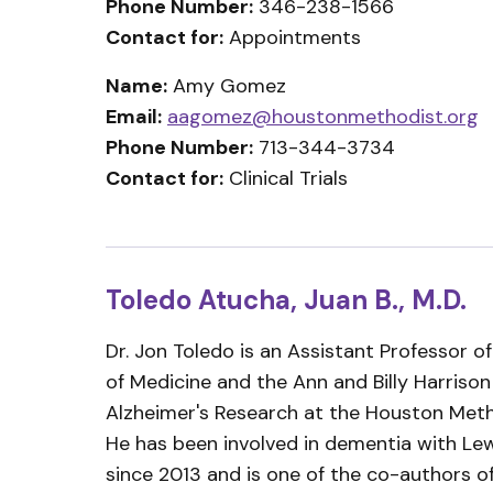
Phone Number:
346-238-1566
Contact for:
Appointments
Name:
Amy Gomez
Email:
aagomez@houstonmethodist.org
Phone Number:
713-344-3734
Contact for:
Clinical Trials
Toledo Atucha, Juan B., M.D.
Dr. Jon Toledo is an Assistant Professor o
of Medicine and the Ann and Billy Harrison
Alzheimer's Research at the Houston Metho
He has been involved in dementia with Le
since 2013 and is one of the co-authors 