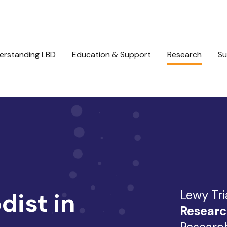
erstanding LBD
Education & Support
Research
Su
Lewy Tri
ist in
Researc