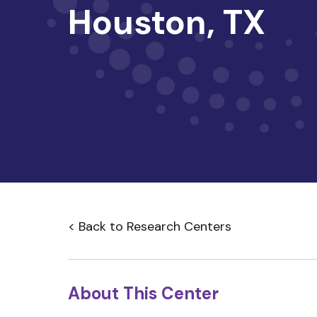
Houston, TX
< Back to Research Centers
About This Center