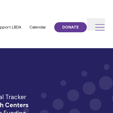
pport LBDA
Calendar
DONATE
al Tracker
h Centers