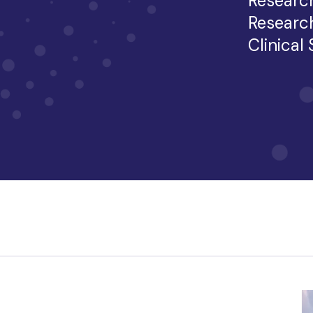
Researc
Researc
Clinical