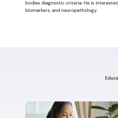
bodies diagnostic criteria. He is interested i
biomarkers, and neuropathology.
Educat