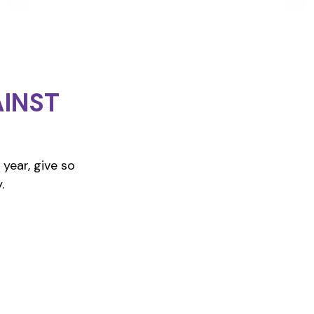
INST
year, give so
.