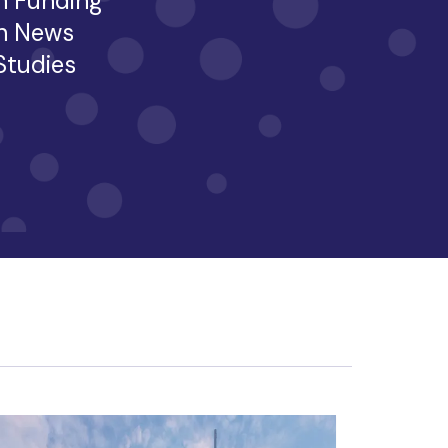
h Funding
h News
 Studies