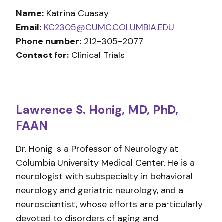
Name:
Katrina Cuasay
Email:
KC2305@CUMC.COLUMBIA.EDU
Phone number:
212-305-2077
Contact for:
Clinical Trials
Lawrence S. Honig, MD, PhD,
FAAN
Dr. Honig is a Professor of Neurology at
Columbia University Medical Center. He is a
neurologist with subspecialty in behavioral
neurology and geriatric neurology, and a
neuroscientist, whose efforts are particularly
devoted to disorders of aging and