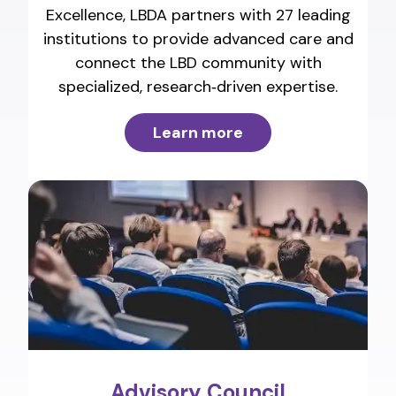
Excellence, LBDA partners with 27 leading
institutions to provide advanced care and
connect the LBD community with
specialized, research‑driven expertise.
Learn more
Advisory Council