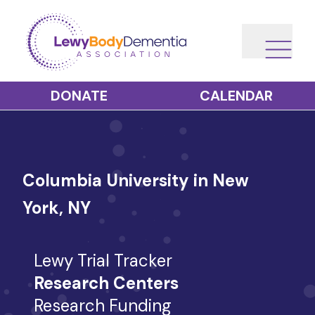
DONATE
CALENDAR
Columbia University in New
York, NY
Lewy Trial Tracker
Research Centers
Research Funding