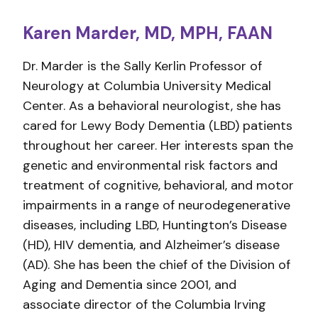
Karen Marder, MD, MPH, FAAN
Dr. Marder is the Sally Kerlin Professor of
Neurology at Columbia University Medical
Center. As a behavioral neurologist, she has
cared for Lewy Body Dementia (LBD) patients
throughout her career. Her interests span the
genetic and environmental risk factors and
treatment of cognitive, behavioral, and motor
impairments in a range of neurodegenerative
diseases, including LBD, Huntington’s Disease
(HD), HIV dementia, and Alzheimer’s disease
(AD). She has been the chief of the Division of
Aging and Dementia since 2001, and
associate director of the Columbia Irving