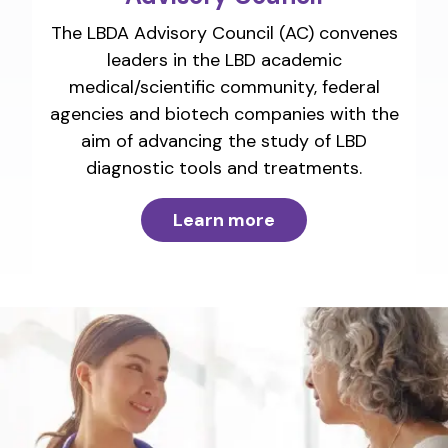
The LBDA Advisory Council (AC) convenes
leaders in the LBD academic
medical/scientific community, federal
agencies and biotech companies with the
aim of advancing the study of LBD
diagnostic tools and treatments.
Learn more