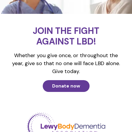
JOIN THE FIGHT
AGAINST LBD!
Whether you give once, or throughout the
year, give so that no one will face LBD alone.
Give today.
Donate now