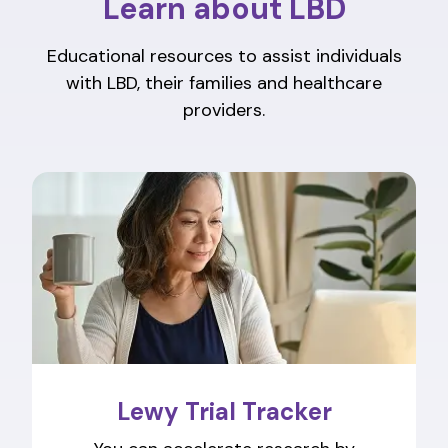
Learn about LBD
Educational resources to assist individuals
with LBD, their families and healthcare
providers.
Lewy Trial Tracker