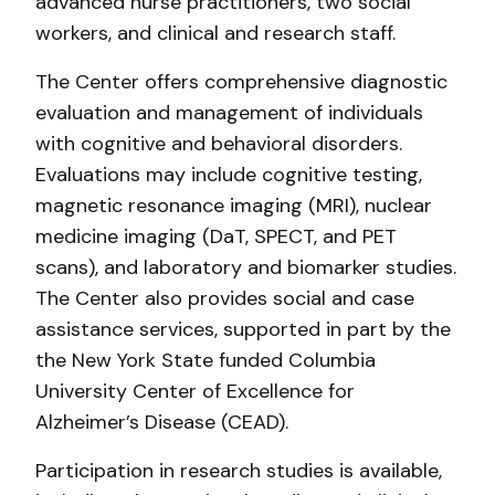
advanced nurse practitioners, two social
workers, and clinical and research staff.
The Center offers comprehensive diagnostic
evaluation and management of individuals
with cognitive and behavioral disorders.
Evaluations may include cognitive testing,
magnetic resonance imaging (MRI), nuclear
medicine imaging (DaT, SPECT, and PET
scans), and laboratory and biomarker studies.
The Center also provides social and case
assistance services, supported in part by the
the New York State funded Columbia
University Center of Excellence for
Alzheimer’s Disease (CEAD).
Participation in research studies is available,