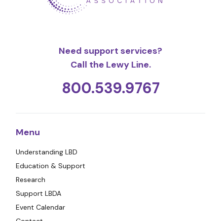
Need support services?
Call the Lewy Line.
800.539.9767
Menu
Understanding LBD
Education & Support
Research
Support LBDA
Event Calendar