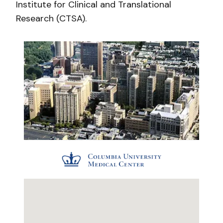
Institute for Clinical and Translational
Research (CTSA).