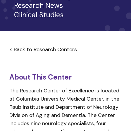
Research News
Clinical Studies
< Back to Research Centers
About This Center
The Research Center of Excellence is located
at Columbia University Medical Center, in the
Taub Institute and Department of Neurology
Division of Aging and Dementia. The Center
includes nine neurology specialists, four