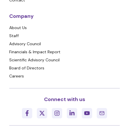
Contact
Company
About Us
Staff
Advisory Council
Financials & Impact Report
Scientific Advisory Council
Board of Directors
Careers
Connect with us