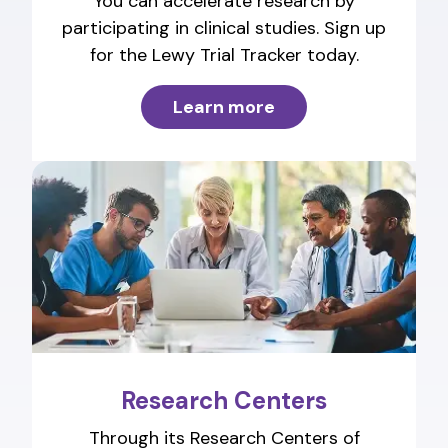
You can accelerate research by
participating in clinical studies. Sign up
for the Lewy Trial Tracker today.
Learn more
Research Centers
Through its Research Centers of