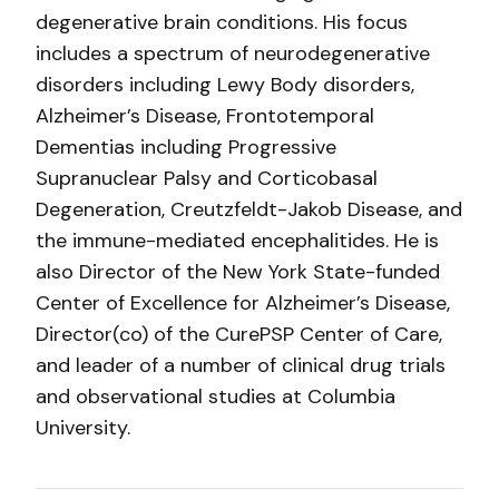
degenerative brain conditions. His focus
includes a spectrum of neurodegenerative
disorders including Lewy Body disorders,
Alzheimer’s Disease, Frontotemporal
Dementias including Progressive
Supranuclear Palsy and Corticobasal
Degeneration, Creutzfeldt-Jakob Disease, and
the immune-mediated encephalitides. He is
also Director of the New York State-funded
Center of Excellence for Alzheimer’s Disease,
Director(co) of the CurePSP Center of Care,
and leader of a number of clinical drug trials
and observational studies at Columbia
University.