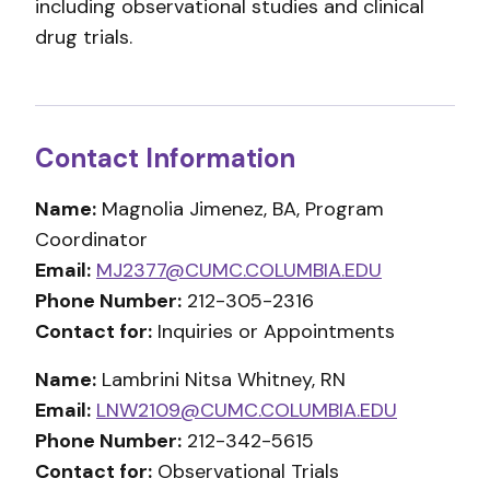
including observational studies and clinical
drug trials.
Contact Information
Name:
Magnolia Jimenez, BA, Program
Coordinator
Email:
MJ2377@CUMC.COLUMBIA.EDU
Phone Number:
212-305-2316
Contact for:
Inquiries or Appointments
Name:
Lambrini Nitsa Whitney, RN
Email:
LNW2109@CUMC.COLUMBIA.EDU
Phone Number:
212-342-5615
Contact for:
Observational Trials